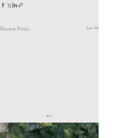
Recent Posts
See All