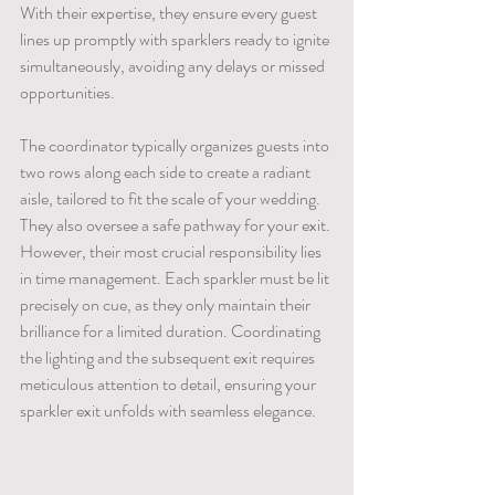
With their expertise, they ensure every guest 
lines up promptly with sparklers ready to ignite 
simultaneously, avoiding any delays or missed 
opportunities.
The coordinator typically organizes guests into 
two rows along each side to create a radiant 
aisle, tailored to fit the scale of your wedding. 
They also oversee a safe pathway for your exit. 
However, their most crucial responsibility lies 
in time management. Each sparkler must be lit 
precisely on cue, as they only maintain their 
brilliance for a limited duration. Coordinating 
the lighting and the subsequent exit requires 
meticulous attention to detail, ensuring your 
sparkler exit unfolds with seamless elegance.