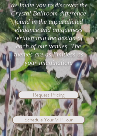
We invite you to discover the
Crystal Ballroom difference
found in the unparalleled
Highly Rated Lake Mary
Protect Your Cele
elegance and uniqueness
Wedding Venues in 2026
with Crystal Bal
written into the design of
Mary & eWed Ins
each of our venues. The
themes are as limitless as
your imagination.
Request Pricing
Schedule Your VIP Tour