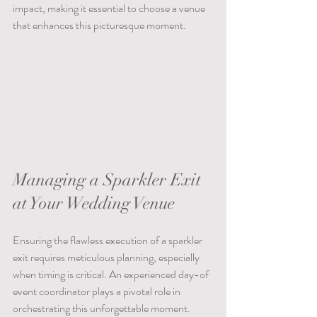
impact, making it essential to choose a venue 
that enhances this picturesque moment.
Managing a Sparkler Exit 
at Your Wedding Venue
Ensuring the flawless execution of a sparkler 
exit requires meticulous planning, especially 
when timing is critical. An experienced day-of 
event coordinator plays a pivotal role in 
orchestrating this unforgettable moment. 