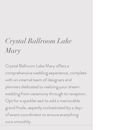
Crystal Ballroom Lake 
Mary 
Crystal Ballroom Lake Mary offers a 
comprehensive wedding experience, complete 
with an internal team of designers and 
planners dedicated to realizing your dream 
wedding from ceremony through to reception. 
Opt for a sparkler exit to add a memorable 
grand finale, expertly orchestrated by a day-
of event coordinator to ensure everything 
runs smoothly.