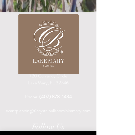
720 Currency Circle
Lake Mary, FL 32746
Phone:
(407) 878-1434
eventplanning@crystalballroomlakemary.com
Follow Us