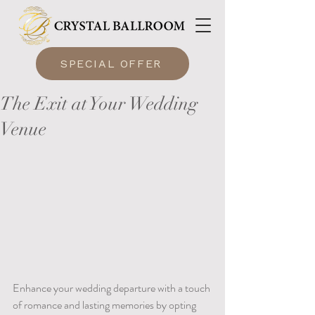
SPECIAL OFFER
The Exit at Your Wedding
Venue
Enhance your wedding departure with a touch 
of romance and lasting memories by opting 