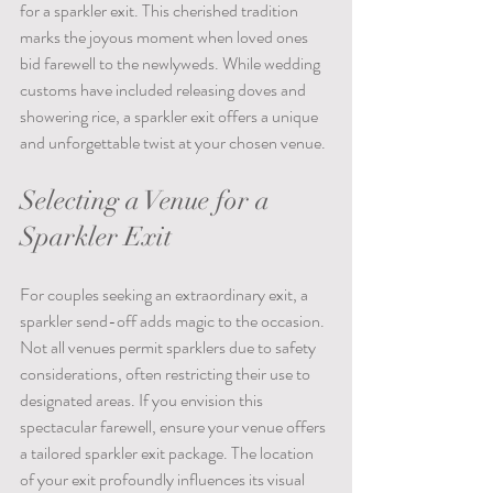
for a sparkler exit. This cherished tradition 
marks the joyous moment when loved ones 
bid farewell to the newlyweds. While wedding 
customs have included releasing doves and 
showering rice, a sparkler exit offers a unique 
and unforgettable twist at your chosen venue.
Selecting a Venue for a 
Sparkler Exit
For couples seeking an extraordinary exit, a 
sparkler send-off adds magic to the occasion. 
Not all venues permit sparklers due to safety 
considerations, often restricting their use to 
designated areas. If you envision this 
spectacular farewell, ensure your venue offers 
a tailored sparkler exit package. The location 
of your exit profoundly influences its visual 