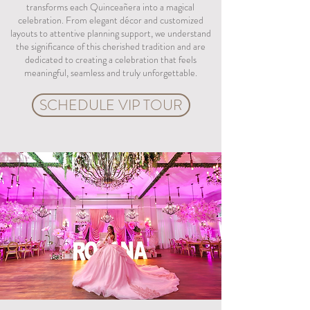
transforms each Quinceañera into a magical
celebration. From elegant décor and customized
layouts to attentive planning support, we understand
the significance of this cherished tradition and are
dedicated to creating a celebration that feels
meaningful, seamless and truly unforgettable.
SCHEDULE VIP TOUR