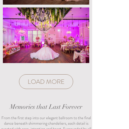
LOAD MORE
Memories that Last Forever
From the first step into our elegant ballroom to the final
dance beneath shimmering chandeliers, each detail is
curated with care, intention and heart. Surrounded by all