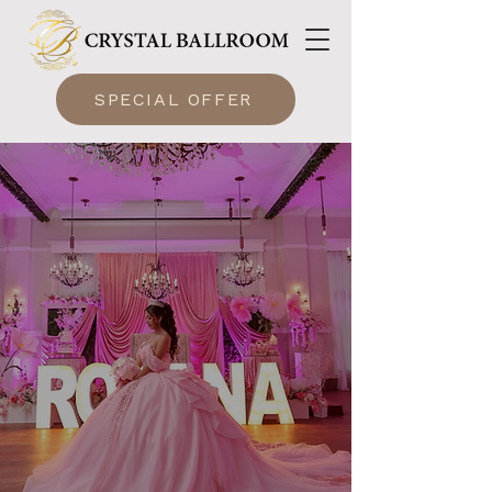
SPECIAL OFFER
A Beautiful Quinceañera
Venue in Lake Mary
Crystal Ballroom Lake Mary Delivers the Perfect Quinceañera Experience!