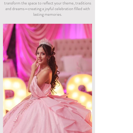
transform the space to reflect your theme, traditions
and dreams—creating a joyful celebration filled with
lasting memories.