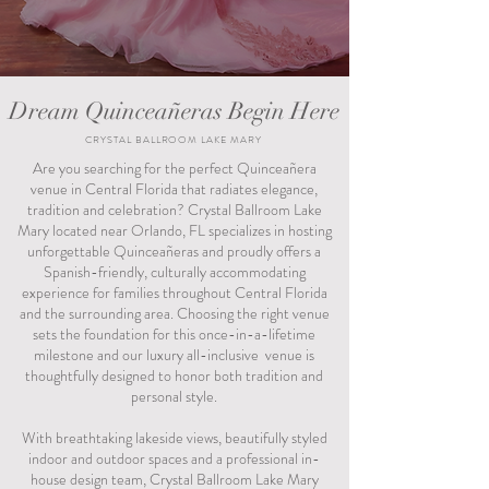
Dream Quinceañeras Begin Here
CRYSTAL BALLROOM LAKE MARY
Are you searching for the perfect Quinceañera
venue in Central Florida that radiates elegance,
tradition and celebration? Crystal Ballroom Lake
Mary located near Orlando, FL specializes in hosting
unforgettable Quinceañeras and proudly offers a
Spanish-friendly, culturally accommodating
experience for families throughout Central Florida
and the surrounding area. Choosing the right venue
sets the foundation for this once-in-a-lifetime
milestone and our luxury all-inclusive venue is
thoughtfully designed to honor both tradition and
personal style.
With breathtaking lakeside views, beautifully styled
indoor and outdoor spaces and a professional in-
house design team, Crystal Ballroom Lake Mary