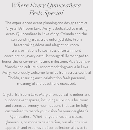
Where Every Quinceañera
Feels Special
The experienced event planning and design team at
Crystal Ballroom Lake Mary is dedicated to making
every Quinceañera in Lake Mary, Orlando and the
surrounding areas truly unforgettable. From
breathtaking décor and elegant ballroom
transformations to seamless entertainment
coordination, every detail is thoughtfully managed to
honor this once-in-a-lifetime milestone. As a Spanish-
friendly and culturally accommodating venue in Lake
Mary, we proudly welcome families from across Central
Florida, ensuring each celebration feels personal,
meaningful and beautifully executed.
Crystal Ballroom Lake Mary offers versatile indoor and
outdoor event spaces, including a luxurious ballroom
and scenic ceremony room options that can be fully
customized to match your vision for your daughter's
Quinceañera. Whether you envision a classic,
glamorous, or modern celebration, our all-inclusive
approach and expansive décor collection allow us to