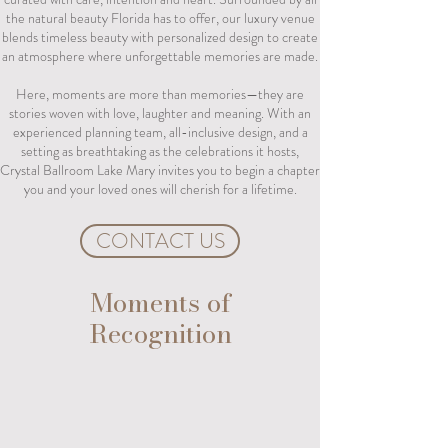
the natural beauty Florida has to offer, our luxury venue
blends timeless beauty with personalized design to create
an atmosphere where unforgettable memories are made.
Here, moments are more than memories—they are
stories woven with love, laughter and meaning. With an
experienced planning team, all-inclusive design, and a
setting as breathtaking as the celebrations it hosts,
Crystal Ballroom Lake Mary invites you to begin a chapter
you and your loved ones will cherish for a lifetime.
CONTACT US
Moments of
Recognition