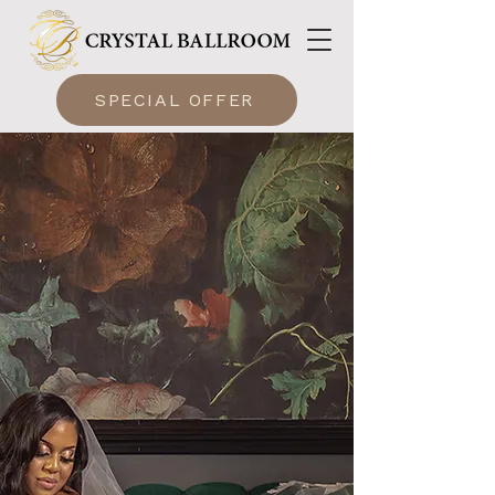
SPECIAL OFFER