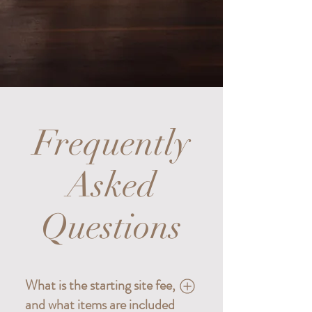
Frequently
Asked
Questions
What is the starting site fee,
and what items are included