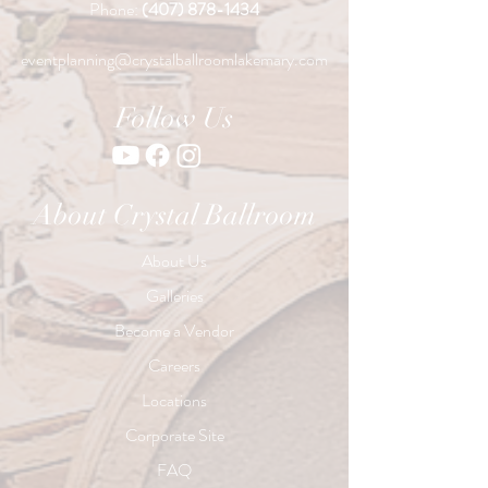
Phone:
(407) 878-1434
eventplanning@crystalballroomlakemary.com
Follow Us
About Crystal Ballroom
About Us
Galleries
Become a Vendor
Careers
Locations
Corporate Site
FAQ