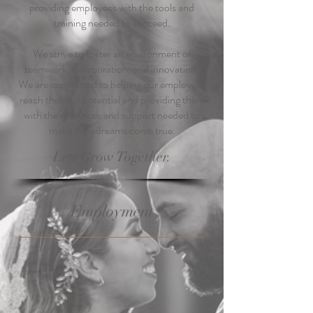
providing employees with the tools and
training needed to succeed.
We strive to foster an environment of
teamwork, collaboration, and innovation.
We are committed to helping our employees
reach their full potential and providing them
with the resources and support needed to
make their dreams come true.
Lets Grow Together.
Employment