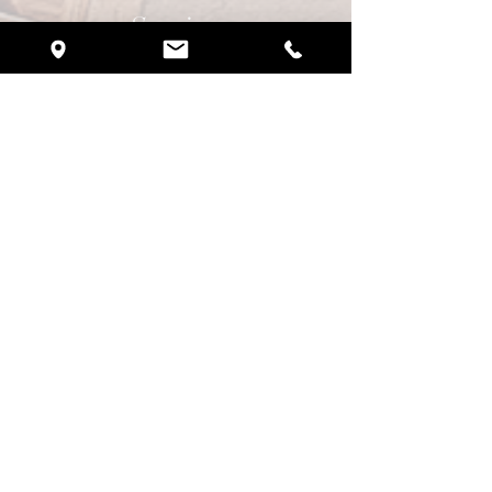
Services
Weddings
Quinceañeras
Brunch Experience
Corporate Events
Birthday Parties
​Anniversary Parties
Request Pricing
CBCove Portal
Wedding & Event Insurance
Preferred Vendors
Contact Us
Blogs