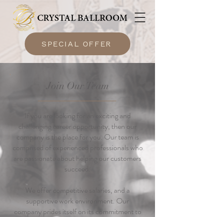
SPECIAL OFFER
Join Our Team
If you are looking for an exciting and
challenging career opportunity, then our
company is the place for you. Our team is
comprised of experienced professionals who
are passionate about helping our customers
succeed.
We offer competitive salaries, and a
supportive work environment. Our
company prides itself on its commitment to