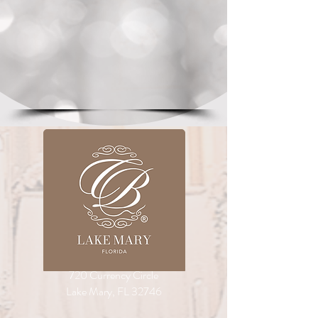
720 Currency Circle
Lake Mary, FL 32746