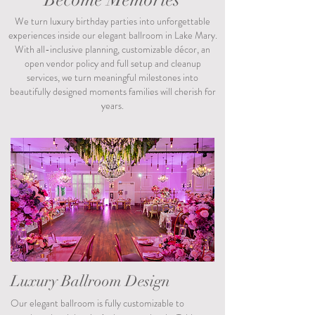
Become Memories
We turn luxury birthday parties into unforgettable
experiences inside our elegant ballroom in Lake Mary.
With all-inclusive planning, customizable décor, an
open vendor policy and full setup and cleanup
services, we turn meaningful milestones into
beautifully designed moments families will cherish for
years.
Luxury Ballroom Design
Our elegant ballroom is fully customizable to