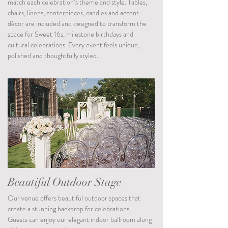
match each celebration’s theme and style. Tables,
chairs, linens, centerpieces, candles and accent
décor are included and designed to transform the
space for Sweet 16s, milestone birthdays and
cultural celebrations. Every event feels unique,
polished and thoughtfully styled.
Beautiful Outdoor Stage
Our venue offers beautiful outdoor spaces that
create a stunning backdrop for celebrations.
Guests can enjoy our elegant indoor ballroom along