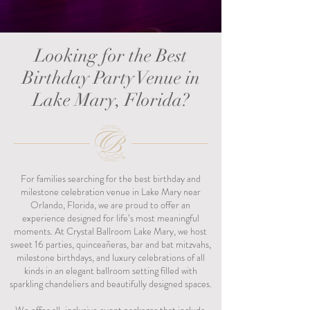
Looking for the Best
Birthday Party Venue in
Lake Mary, Florida?
For families searching for the best birthday and
milestone celebration venue in Lake Mary near
Orlando, Florida, we are proud to offer an
experience designed for life’s most meaningful
moments. At Crystal Ballroom Lake Mary, we host
sweet 16 parties, quinceañeras, bar and bat mitzvahs,
milestone birthdays, and luxury celebrations of all
kinds in an elegant ballroom setting filled with
sparkling chandeliers and beautifully designed spaces.