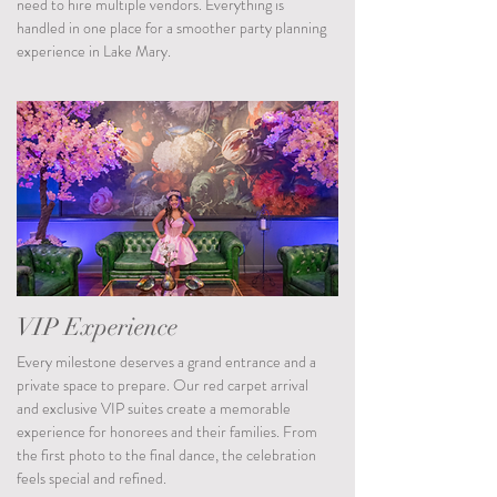
need to hire multiple vendors. Everything is
handled in one place for a smoother party planning
experience in Lake Mary.
VIP Experience
Every milestone deserves a grand entrance and a
private space to prepare. Our red carpet arrival
and exclusive VIP suites create a memorable
experience for honorees and their families. From
the first photo to the final dance, the celebration
feels special and refined.