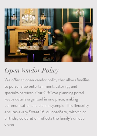
Open Vendor Policy
We offer an open vendor policy that allows families
to personalize entertainment, catering, and
specialty services. Our CBCove planning portal
keeps details organized in one place, making
communication and planning simple. This flexibility
ensures every Sweet 16, quinceañera, mitzvah or
birthday celebration reflects the family’s unique
vision.