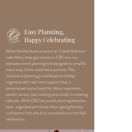
Easy Planning,
Happy Celebrating
When families book an event at Crystal Ballroom
Lake Mary, they gain access to CBCove, our
exclusive event planning tool designed to simplify
every step of the celebration process. This
interactive planning portal keeps birthdays
organized with real-time support chat, a
personalized vision board for décor inspiration,
vendor access, task tracking and a built-in meeting
calendar. With CBCove, event planning becomes
clear, organized and stress-free—giving families
confidence from the first consultation to the final
celebration.