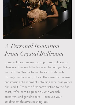
A Personal Invitation
From Crystal Ballroom
Some celebrations are too important to leave to
chance and we would be honored to help you bring
yours to life. We invite you to step inside, walk
through our ballroom, take in the views by the lake
and imagine the moment unfolding exactly as you’ve
pictured it. From the first conversation to the final
toast, we’re here to guide you with warmth,
creativity, and genuine care — because your
celebration deserves nothing less!