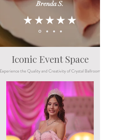
Brenda S.
Iconic Event Space
Experience the Quality and Creativity of Crystal Ballroom