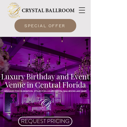
SPECIAL OFFER
Luxury Birthday and Event
Venue in Central Florida
DESIGNED FOR CELEBRATION. STYLED FOR LUXURY. CRYSTAL BALLROOM LAKE MARY.
REQUEST PRICING