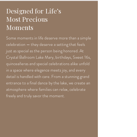
Designed for Life’s
Most Precious
Moments
Some moments in life deserve more than a simple
celebration — they deserve a setting that feels
just as special as the person being honored. At
Crystal Ballroom Lake Mary, birthdays, Sweet 16s,
quinceañeras and special celebrations alike unfold
in a space where elegance meets joy, and every
detail is handled with care. From a stunning grand
entrance to a final dance by the lake, we create an
atmosphere where families can relax, celebrate
freely and truly savor the moment.