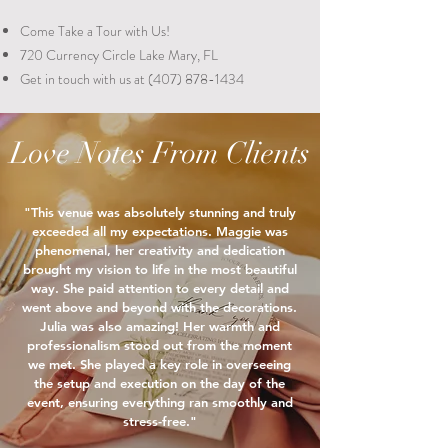
Come Take a Tour with Us!
720 Currency Circle
Lake Mary, FL
Get in touch with us at
(407) 878-1434
Love Notes From Clients
"This venue was absolutely stunning and truly
exceeded all my expectations. Maggie was
phenomenal, her creativity and dedication
brought my vision to life in the most beautiful
way. She paid attention to every detail and
went above and beyond with the decorations.
Julia was also amazing! Her warmth and
professionalism stood out from the moment
we met. She played a key role in overseeing
the setup and execution on the day of the
event, ensuring everything ran smoothly and
stress-free."