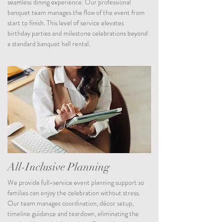
seamless dining experience. Our professional
banquet team manages the flow of the event from
start to finish. This level of service elevates
birthday parties and milestone celebrations beyond
a standard banquet hall rental.
All-Inclusive Planning
We provide full-service event planning support so
families can enjoy the celebration without stress.
Our team manages coordination, décor setup,
timeline guidance and teardown, eliminating the