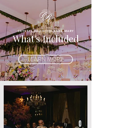
CRYSTAL BALLROOM LAKE MARY
What's Included
LEARN MORE