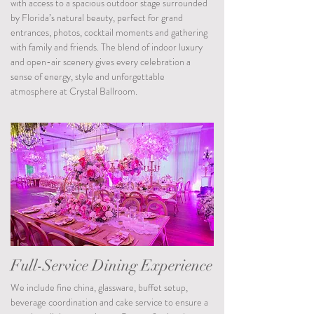
with access to a spacious outdoor stage surrounded
by Florida’s natural beauty, perfect for grand
entrances, photos, cocktail moments and gathering
with family and friends. The blend of indoor luxury
and open-air scenery gives every celebration a
sense of energy, style and unforgettable
atmosphere at Crystal Ballroom.
Full-Service Dining Experience
We include fine china, glassware, buffet setup,
beverage coordination and cake service to ensure a