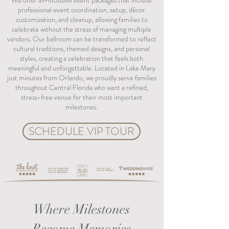
We offer all-inclusive event packages that include
professional event coordination, setup, décor
customization, and cleanup, allowing families to
celebrate without the stress of managing multiple
vendors. Our ballroom can be transformed to reflect
cultural traditions, themed designs, and personal
styles, creating a celebration that feels both
meaningful and unforgettable. Located in Lake Mary
just minutes from Orlando, we proudly serve families
throughout Central Florida who want a refined,
stress-free venue for their most important
milestones.
SCHEDULE VIP TOUR
Where Milestones