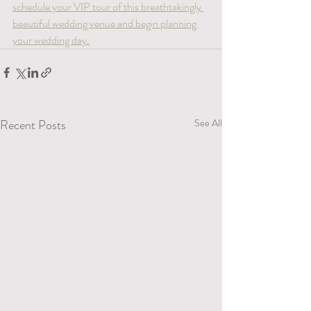
schedule your VIP tour of this breathtakingly 
beautiful wedding venue and begin planning 
your wedding day.
Recent Posts
See All