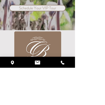
Schedule Your VIP Tour
720 Currency Circle
Lake Mary, FL 32746
Phone:
(407) 878-1434