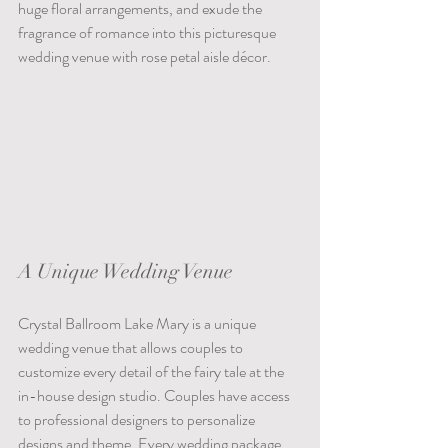
huge floral arrangements, and exude the 
fragrance of romance into this picturesque 
wedding venue with rose petal aisle décor. 
A Unique Wedding Venue
Crystal Ballroom Lake Mary is a unique 
wedding venue that allows couples to 
customize every detail of the fairy tale at the 
in-house design studio. Couples have access 
to professional designers to personalize 
designs and theme. Every wedding package 