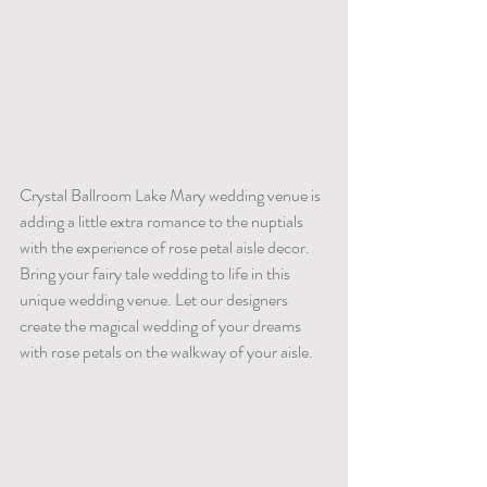
Crystal Ballroom Lake Mary wedding venue is 
adding a little extra romance to the nuptials 
with the experience of rose petal aisle decor. 
Bring your fairy tale wedding to life in this 
unique wedding venue. Let our designers 
create the magical wedding of your dreams 
with rose petals on the walkway of your aisle.    