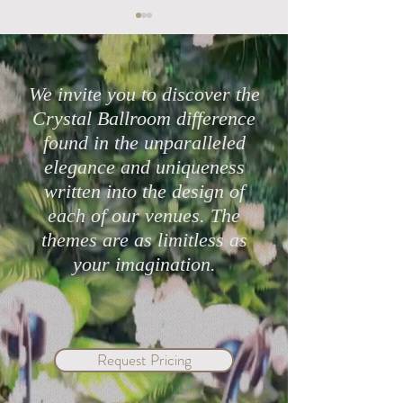
We invite you to discover the
Crystal Ballroom difference
found in the unparalleled
Highly Rated Lake Mary
Protect Your Cele
elegance and uniqueness
Wedding Venues in 2026
with Crystal Bal
written into the design of
Mary & eWed Ins
each of our venues. The
themes are as limitless as
your imagination.
Request Pricing