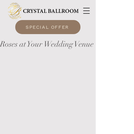
SPECIAL OFFER
Roses at Your Wedding Venue