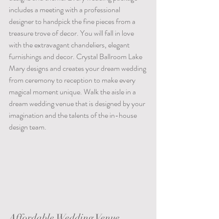
includes a meeting with a professional 
designer to handpick the fine pieces from a 
treasure trove of decor. You will fall in love 
with the extravagant chandeliers, elegant 
furnishings and decor. Crystal Ballroom Lake 
Mary designs and creates your dream wedding 
from ceremony to reception to make every 
magical moment unique. Walk the aisle in a 
dream wedding venue that is designed by your 
imagination and the talents of the in-house 
design team.                                                            
Affordable Wedding Venue