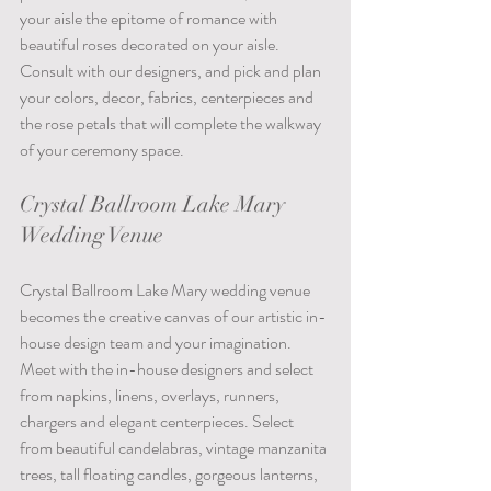
your aisle the epitome of romance with 
beautiful roses decorated on your aisle. 
Consult with our designers, and pick and plan 
your colors, decor, fabrics, centerpieces and 
the rose petals that will complete the walkway 
of your ceremony space.
Crystal Ballroom Lake Mary 
Wedding Venue
Crystal Ballroom Lake Mary wedding venue 
becomes the creative canvas of our artistic in-
house design team and your imagination. 
Meet with the in-house designers and select 
from napkins, linens, overlays, runners, 
chargers and elegant centerpieces. Select 
from beautiful candelabras, vintage manzanita 
trees, tall floating candles, gorgeous lanterns, 