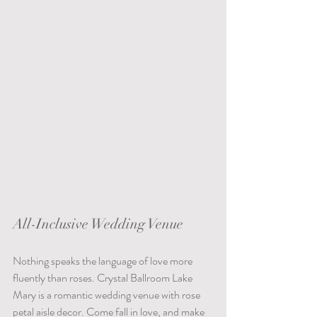
All-Inclusive Wedding Venue
Nothing speaks the language of love more 
fluently than roses. Crystal Ballroom Lake 
Mary is a romantic wedding venue with rose 
petal aisle decor. Come fall in love, and make 