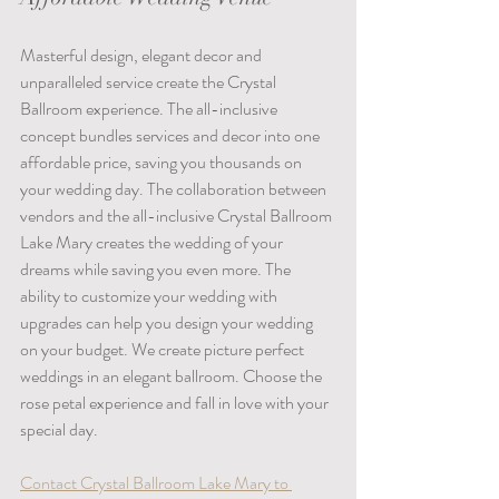
Masterful design, elegant decor and 
unparalleled service create the Crystal 
Ballroom experience. The all-inclusive 
concept bundles services and decor into one 
affordable price, saving you thousands on 
your wedding day. The collaboration between 
vendors and the all-inclusive Crystal Ballroom 
Lake Mary creates the wedding of your 
dreams while saving you even more. The 
ability to customize your wedding with 
upgrades can help you design your wedding 
on your budget. We create picture perfect 
weddings in an elegant ballroom. Choose the 
rose petal experience and fall in love with your 
special day.  
Contact Crystal Ballroom Lake Mary to 