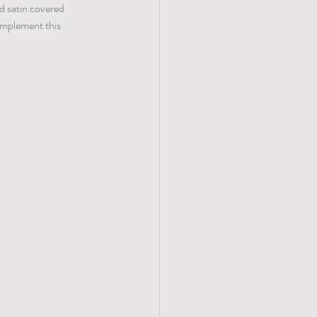
nd satin covered 
complement this 