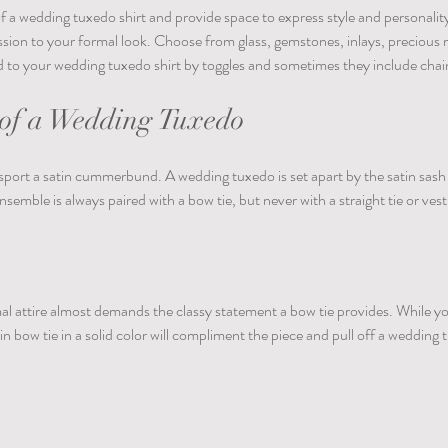
f a wedding tuxedo shirt and provide space to express style and personality
sion to your formal look. Choose from glass, gemstones, inlays, precious 
d to your wedding tuxedo shirt by toggles and sometimes they include chain
f a Wedding Tuxedo
sport a satin cummerbund. A wedding tuxedo is set apart by the satin sash a
nsemble is always paired with a bow tie, but never with a straight tie or vest
al attire almost demands the classy statement a bow tie provides. While yo
atin bow tie in a solid color will compliment the piece and pull off a wedding 