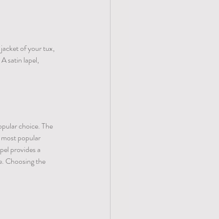
jacket of your tux, 
A satin lapel, 
opular choice. The 
e most popular 
pel provides a 
e. Choosing the 