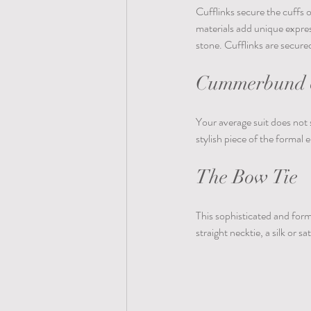
Cufflinks secure the cuffs o
materials add unique expres
stone. Cufflinks are secure
Cummerbund o
Your average suit does not 
stylish piece of the formal e
The Bow Tie
This sophisticated and form
straight necktie, a silk or s