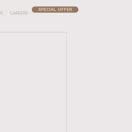
SPECIAL OFFER
US
CAREERS