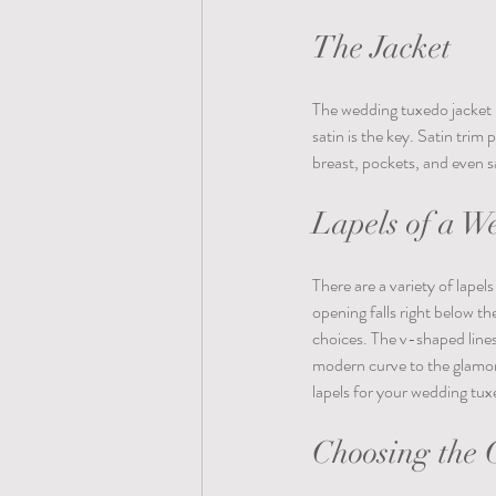
The Jacket
The wedding tuxedo jacket is
satin is the key. Satin trim
breast, pockets, and even sa
Lapels of a W
There are a variety of lape
opening falls right below th
choices. The v-shaped lines
modern curve to the glamor
lapels for your wedding tuxe
Choosing the C