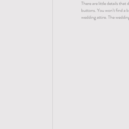
There are little details tha
buttons. You won’t find a be
wedding attire. The wedding