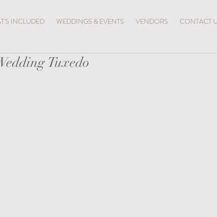
T'S INCLUDED
WEDDINGS & EVENTS
VENDORS
CONTACT 
 Wedding Tuxedo