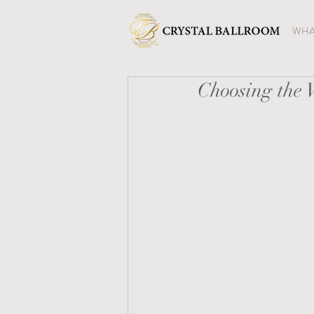
WHA
Choosing the