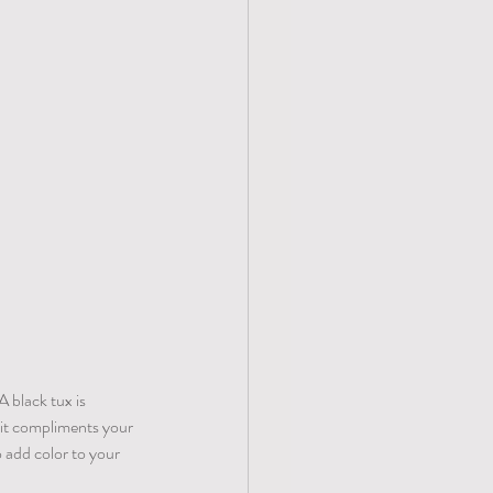
A black tux is 
 it compliments your 
 add color to your 