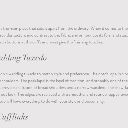
 the main piece that sets it apart from the ordinary. When it comes to the 
 provides texture and contrast to the fabric and announces its formal status. 
tin buttons at the cuffs and waist give the finishing touches.
edding Tuxedo 
ls on a wedding tuxedo to match style and preference. The notch lapel is a p
e shoulders. The peak lapel is the lapel of tradition, and probably one of th
 provide an illusion of broad shoulders and a narrow waistline. The shawl la
ous look. The edges are replaced with a smoother and rounder appearanc
do will have everything to do with your style and personality.
ufflinks 