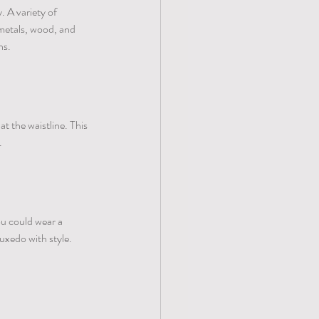
. A variety of 
metals, wood, and 
s. 
t the waistline. This 
. 
u could wear a 
tuxedo with style.