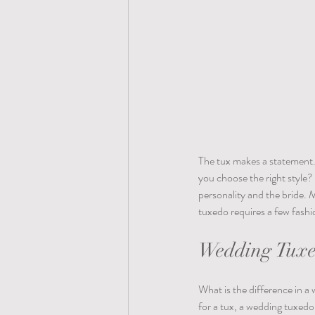
The tux makes a statement. 
you choose the right style
personality and the bride. 
tuxedo requires a few fashio
Wedding Tuxed
What is the difference in a
for a tux, a wedding tuxedo