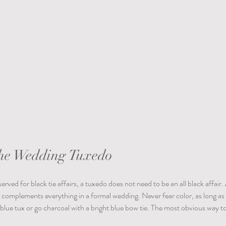
the Wedding Tuxedo
erved for black tie affairs, a tuxedo does not need to be an all black affair. 
t complements everything in a formal wedding. Never fear color, as long as
 blue tux or go charcoal with a bright blue bow tie. The most obvious way to