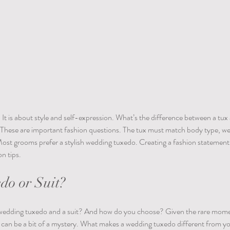
It is about style and self-expression. What’s the difference between a tu
? These are important fashion questions. The tux must match body type, we
Most grooms prefer a stylish wedding tuxedo. Creating a fashion statement
n tips. 
o or Suit?
 wedding tuxedo and a suit? And how do you choose? Given the rare moments
 can be a bit of a mystery. What makes a wedding tuxedo different from yo