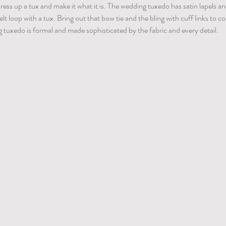
t dress up a tux and make it what it is. The wedding tuxedo has satin lapels a
lt loop with a tux. Bring out that bow tie and the bling with cuff links to 
 tuxedo is formal and made sophisticated by the fabric and every detail.