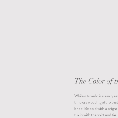
The Color of 
While a tuxedo is usually res
timeless wedding attire tha
bride. Be bold with a bright
tux is with the shirt and tie. 