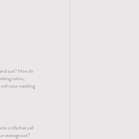
x and suit? How do 
dding colors, 
 with your wedding 
 in life that call 
ur average suit? 