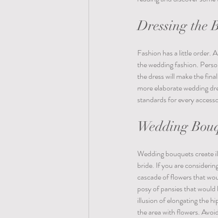
Dressing the 
Fashion has a little order.
the wedding fashion. Person
the dress will make the fin
more elaborate wedding dre
standards for every accesso
Wedding Bouqu
Wedding bouquets create il
bride. If you are considerin
cascade of flowers that woul
posy of pansies that would 
illusion of elongating the h
the area with flowers. Avoi