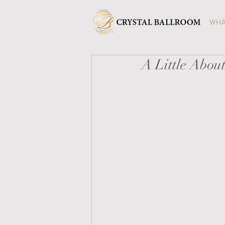
WHA
A Little Abou