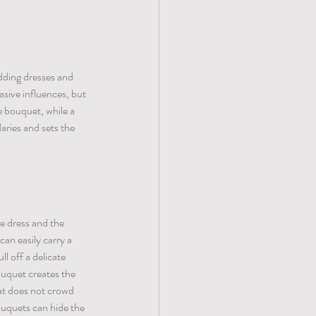
dding dresses and 
sive influences, but 
 bouquet, while a 
ries and sets the 
e dress and the 
can easily carry a 
l off a delicate 
ouquet creates the 
hat does not crowd 
ouquets can hide the 