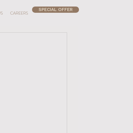
SPECIAL OFFER
US
CAREERS