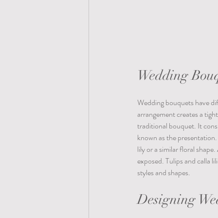
Wedding Bouq
Wedding bouquets have diffe
arrangement creates a tight
traditional bouquet. It cons
known as the presentation. 
lily or a similar floral shap
exposed. Tulips and calla li
styles and shapes.  
Designing We