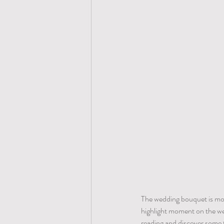
The wedding bouquet is more 
highlight moment on the wed
reading and discover some 