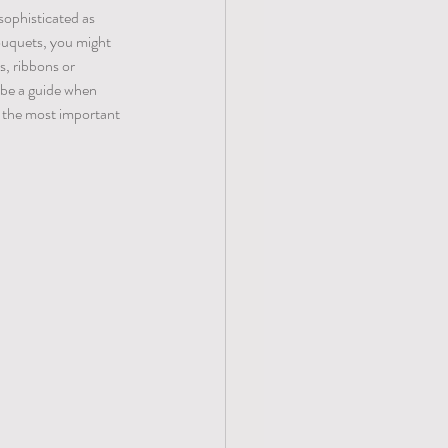
sophisticated as 
ouquets, you might 
s, ribbons or 
 be a guide when 
 the most important 