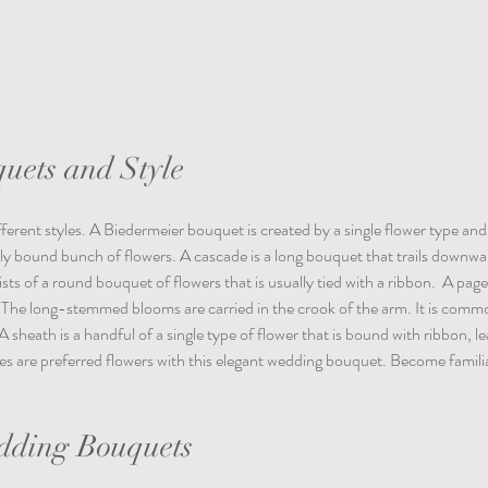
uets and Style
rent styles. A Biedermeier bouquet is created by a single flower type and 
ly bound bunch of flowers. A cascade is a long bouquet that trails downwar
ists of a round bouquet of flowers that is usually tied with a ribbon.  A pag
The long-stemmed blooms are carried in the crook of the arm. It is common
e. A sheath is a handful of a single type of flower that is bound with ribbon, l
lies are preferred flowers with this elegant wedding bouquet. Become familia
dding Bouquets