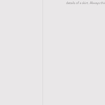
details of a skirt. Always t