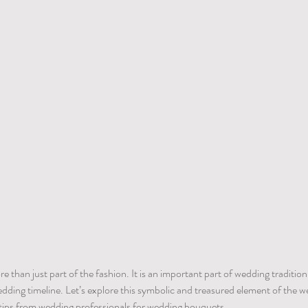
than just part of the fashion. It is an important part of wedding tradition.
ding timeline. Let’s explore this symbolic and treasured element of the w
tips from wedding professionals for wedding bouquets.