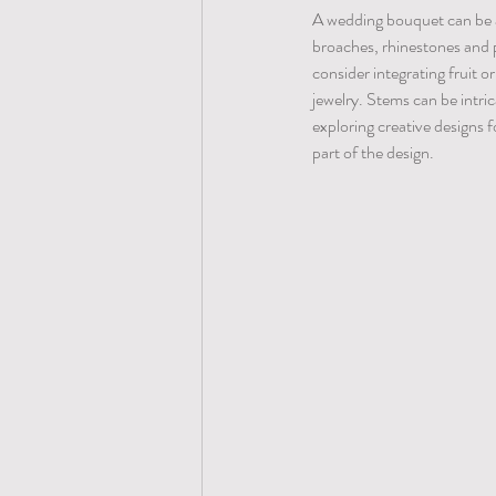
A wedding bouquet can be as
broaches, rhinestones and p
consider integrating fruit o
jewelry. Stems can be intri
exploring creative designs
part of the design. 