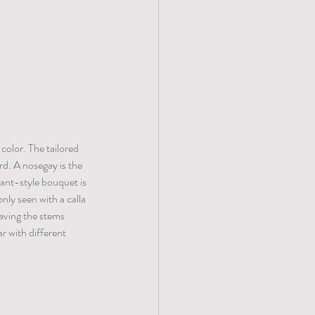
color. The tailored 
d. A nosegay is the 
eant-style bouquet is 
ly seen with a calla 
eaving the stems 
r with different 