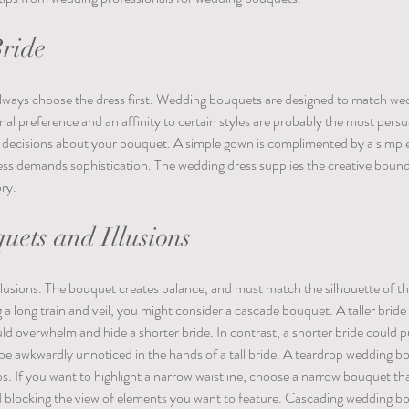
Bride
 Always choose the dress first. Wedding bouquets are designed to match we
al preference and an affinity to certain styles are probably the most persua
al decisions about your bouquet. A simple gown is complimented by a simple
ss demands sophistication. The wedding dress supplies the creative bounda
ry. 
ets and Illusions
lusions. The bouquet creates balance, and must match the silhouette of th
g a long train and veil, you might consider a cascade bouquet. A taller bride 
d overwhelm and hide a shorter bride. In contrast, a shorter bride could pul
be awkwardly unnoticed in the hands of a tall bride. A teardrop wedding b
ips. If you want to highlight a narrow waistline, choose a narrow bouquet t
d blocking the view of elements you want to feature. Cascading wedding b