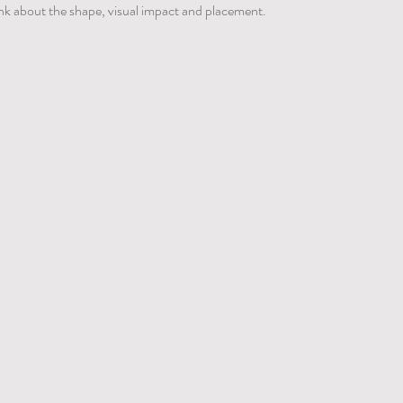
hink about the shape, visual impact and placement.