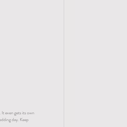
 It even gets its own 
edding day. Keep 