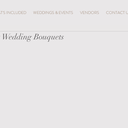
T'S INCLUDED
WEDDINGS & EVENTS
VENDORS
CONTACT 
t Wedding Bouquets