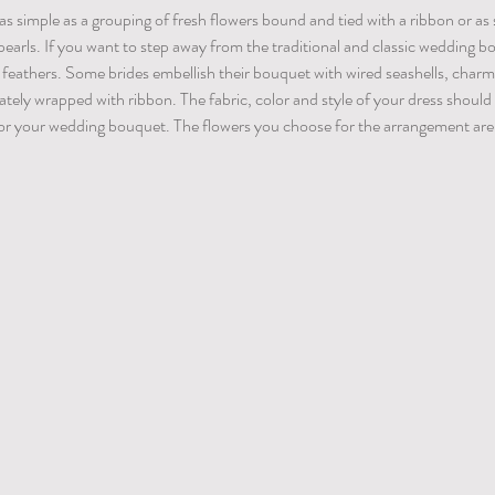
 simple as a grouping of fresh flowers bound and tied with a ribbon or as 
earls. If you want to step away from the traditional and classic wedding b
r feathers. Some brides embellish their bouquet with wired seashells, charm
cately wrapped with ribbon. The fabric, color and style of your dress should
 for your wedding bouquet. The flowers you choose for the arrangement are