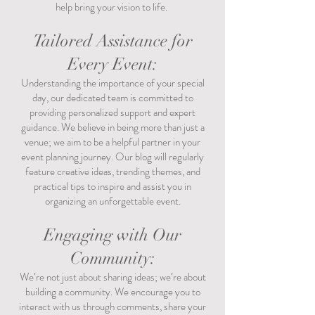
help bring your vision to life.
Tailored Assistance for
Every Event:
Understanding the importance of your special
day, our dedicated team is committed to
providing personalized support and expert
guidance. We believe in being more than just a
venue; we aim to be a helpful partner in your
event planning journey. Our blog will regularly
feature creative ideas, trending themes, and
practical tips to inspire and assist you in
organizing an unforgettable event.
Engaging with Our
Community:
We’re not just about sharing ideas; we’re about
building a community. We encourage you to
interact with us through comments, share your