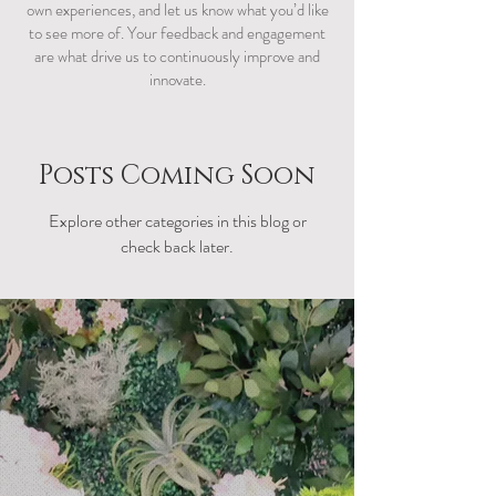
own experiences, and let us know what you’d like
to see more of. Your feedback and engagement
are what drive us to continuously improve and
innovate.
Posts Coming Soon
Explore other categories in this blog or
check back later.