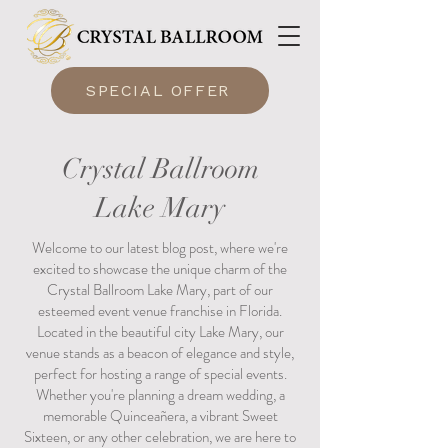
SPECIAL OFFER
Crystal Ballroom
Lake Mary
Welcome to our latest blog post, where we're
excited to showcase the unique charm of the
Crystal Ballroom Lake Mary, part of our
esteemed event venue franchise in Florida.
Located in the beautiful city Lake Mary, our
venue stands as a beacon of elegance and style,
perfect for hosting a range of special events.
Whether you're planning a dream wedding, a
memorable Quinceañera, a vibrant Sweet
Sixteen, or any other celebration, we are here to