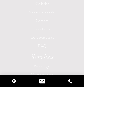
Galleries
Become a Vendor
Careers
Locations
Corporate Site
FAQ
Services
Weddings
Quinceañeras
Brunch Experience
Corporate Events
Birthday Parties
​Anniversary Parties