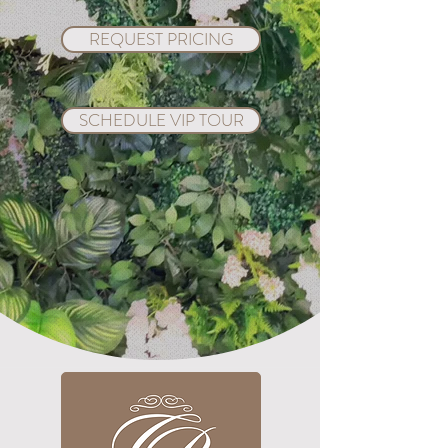
REQUEST PRICING
SCHEDULE VIP TOUR