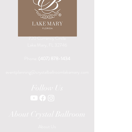
720 Currency Circle
Lake Mary, FL 32746
Phone:
(407) 878-1434
eventplanning@crystalballroomlakemary.com
Follow Us
About Crystal Ballroom
About Us