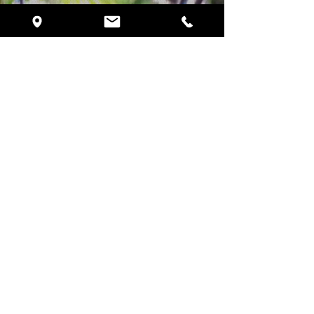
Schedule Your VIP Tour
720 Currency Circle
Lake Mary, FL 32746
Phone:
(407) 878-1434