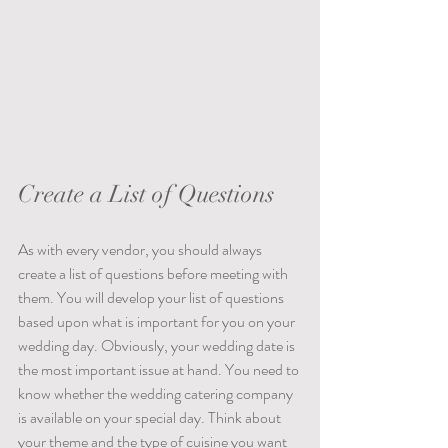
Create a List of Questions
As with every vendor, you should always 
create a list of questions before meeting with 
them. You will develop your list of questions 
based upon what is important for you on your 
wedding day. Obviously, your wedding date is 
the most important issue at hand. You need to 
know whether the wedding catering company 
is available on your special day. Think about 
your theme and the type of cuisine you want 