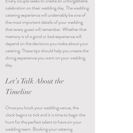
Every couple seeks to create an unforgettable 
celebration on their wedding day. The wedding 
catering experience will undeniably be one of 
the most important details of your wedding 
that every guest will remember. Whether that 
memory is of a good or bad experience will 
depend on the decisions you make about your 
catering. These tips should help you create the 
dining experience you want on your wedding 
day.
Let’s Talk About the 
Timeline
Once you book your wedding venue, the 
clock begins to tick and it is time to begin the 
hunt for the perfect talent to have on your 
wedding team. Booking your catering 