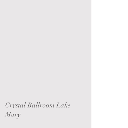
Crystal Ballroom Lake 
Mary