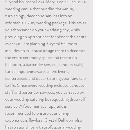
Crystal Ballroom Lake Mary is an all-inclusive 
wedding venue that bundles the venue, 
furnishings, décor and services into an 
affordable luxury wedding package. This saves 
you thousands on your wedding day, while 
providing an upfront cost for almost the entire 
event you are planning. Crystal Ballroom 
includes an in-house design team to decorate 
the entire ceremony space and reception 
ballroom, a bartender service, banquet staff, 
furnishings, chinaware, all the linens, 
centerpieces and décor to bring your fairy tale 
to life. Since every wedding includes banquet 
staff and bartender services, you can save on 
your wedding catering by requesting drop-off 
service. A food manager upgrade is 
recommended to ensure your dining 
experience is flawless. Crystal Ballroom also 
has relationships with professional wedding 