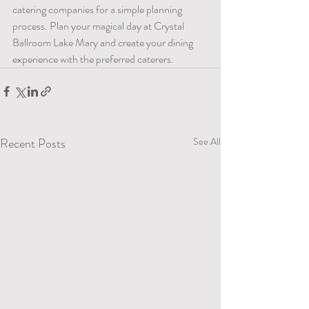
catering companies for a simple planning 
process. Plan your magical day at Crystal 
Ballroom Lake Mary and create your dining 
experience with the preferred caterers.
Recent Posts
See All