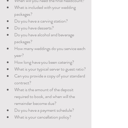
When will you need the final headcount? 
What is included with your wedding 
packages?
Do you have a carving station?
Do you have desserts?
Do you have alcohol and beverage 
packages?
How many weddings do you service each 
year? 
How long have you been catering?
What is your typical server to guest ratio?
Can you provide a copy of your standard 
contract?
What is the amount of the deposit 
required to book, and when will the 	
remainder become due?  
Do you have a payment schedule?
What is your cancellation policy?