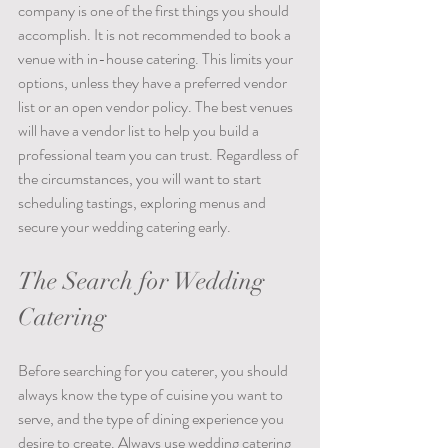
company is one of the first things you should 
accomplish. It is not recommended to book a 
venue with in-house catering. This limits your 
options, unless they have a preferred vendor 
list or an open vendor policy. The best venues 
will have a vendor list to help you build a 
professional team you can trust. Regardless of 
the circumstances, you will want to start 
scheduling tastings, exploring menus and 
secure your wedding catering early. 
The Search for Wedding 
Catering
Before searching for you caterer, you should 
always know the type of cuisine you want to 
serve, and the type of dining experience you 
desire to create. Always use wedding catering 