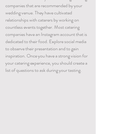
companies that are recommended by your 
wedding venue. They have cultivated 
relationships with caterers by working on 
countless events together. Most catering 
companies have an Instagram account that is 
dedicated to their food. Explore social media 
to observe their presentation and to gain 
inspiration. Once you have a strong vision for 
your catering experience, you should create a 
list of questions to ask during your tasting. 