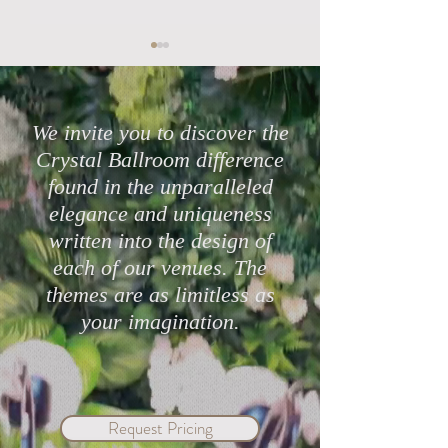
We invite you to discover the
Crystal Ballroom difference
found in the unparalleled
Highly Rated Lake Mary
Protect Your Cele
elegance and uniqueness
Wedding Venues in 2026
with Crystal Bal
written into the design of
Mary & eWed Ins
each of our venues. The
themes are as limitless as
your imagination.
Request Pricing