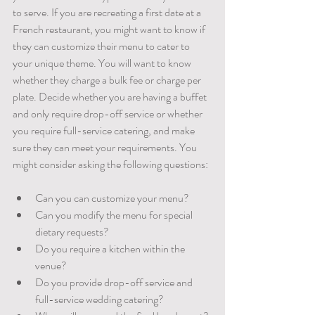
to serve. If you are recreating a first date at a 
French restaurant, you might want to know if 
they can customize their menu to cater to 
your unique theme. You will want to know 
whether they charge a bulk fee or charge per 
plate. Decide whether you are having a buffet 
and only require drop-off service or whether 
you require full-service catering, and make 
sure they can meet your requirements. You 
might consider asking the following questions:
Can you can customize your menu?
Can you modify the menu for special 
dietary requests? 
Do you require a kitchen within the 
venue?
Do you provide drop-off service and 
full-service wedding catering?