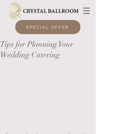
SPECIAL OFFER
Tips for Planning Your
Wedding Catering