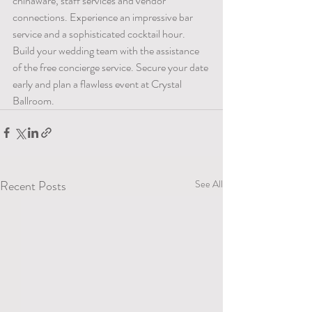
chinaware, staff services and vendor 
connections. Experience an impressive bar 
service and a sophisticated cocktail hour. 
Build your wedding team with the assistance 
of the free concierge service. Secure your date 
early and plan a flawless event at Crystal 
Ballroom.
Recent Posts
See All