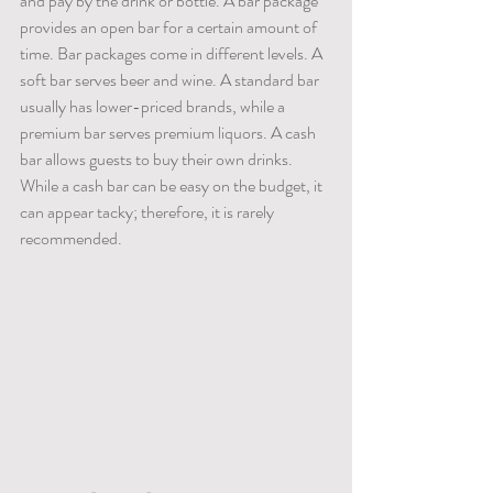
and pay by the drink or bottle. A bar package 
provides an open bar for a certain amount of 
time. Bar packages come in different levels. A 
soft bar serves beer and wine. A standard bar 
usually has lower-priced brands, while a 
premium bar serves premium liquors. A cash 
bar allows guests to buy their own drinks. 
While a cash bar can be easy on the budget, it 
can appear tacky; therefore, it is rarely 
recommended.  