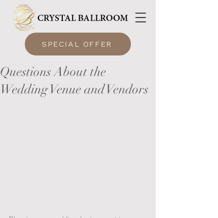
SPECIAL OFFER
Questions About the
Wedding Venue and Vendors