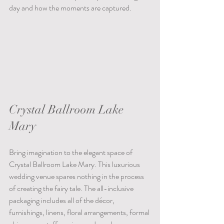
day and how the moments are captured.
Crystal Ballroom Lake 
Mary
Bring imagination to the elegant space of 
Crystal Ballroom Lake Mary. This luxurious 
wedding venue spares nothing in the process 
of creating the fairy tale. The all-inclusive 
packaging includes all of the décor, 
furnishings, linens, floral arrangements, formal 