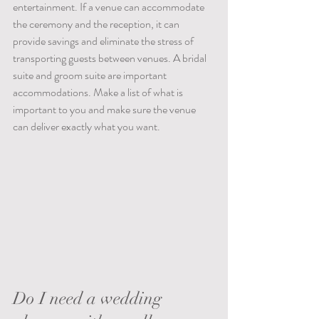
entertainment. If a venue can accommodate 
the ceremony and the reception, it can 
provide savings and eliminate the stress of 
transporting guests between venues. A bridal 
suite and groom suite are important 
accommodations. Make a list of what is 
important to you and make sure the venue 
can deliver exactly what you want.
Do I need a wedding 