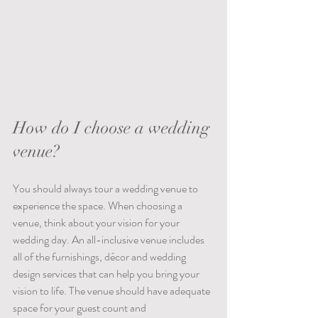
How do I choose a wedding 
venue?
You should always tour a wedding venue to 
experience the space. When choosing a 
venue, think about your vision for your 
wedding day. An all-inclusive venue includes 
all of the furnishings, décor and wedding 
design services that can help you bring your 
vision to life. The venue should have adequate 
space for your guest count and 