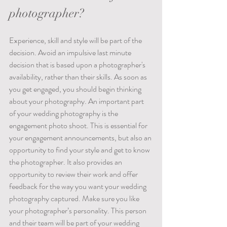
photographer?
Experience, skill and style will be part of the 
decision. Avoid an impulsive last minute 
decision that is based upon a photographer's 
availability, rather than their skills. As soon as 
you get engaged, you should begin thinking 
about your photography. An important part 
of your wedding photography is the 
engagement photo shoot. This is essential for 
your engagement announcements, but also an 
opportunity to find your style and get to know 
the photographer. It also provides an 
opportunity to review their work and offer 
feedback for the way you want your wedding 
photography captured. Make sure you like 
your photographer’s personality. This person 
and their team will be part of your wedding 