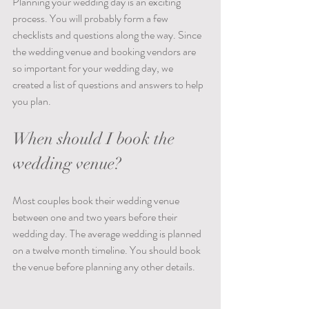
Planning your wedding day is an exciting 
process. You will probably form a few 
checklists and questions along the way. Since 
the wedding venue and booking vendors are 
so important for your wedding day, we 
created a list of questions and answers to help 
you plan.   
When should I book the 
wedding venue?
Most couples book their wedding venue 
between one and two years before their 
wedding day. The average wedding is planned 
on a twelve month timeline. You should book 
the venue before planning any other details.  