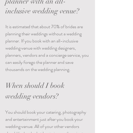
planner with an all-
inclusive wedding venue?
It is estimated that about 70% of brides are 
planning their weddings without a wedding 
planner. If you book with an all-inclusive 
wedding venue with wedding designers, 
planners, vendors and a concierge service, you 
can easily forego the planner and save 
thousands on the wedding planning.  
When should I book 
wedding vendors?
You should book your catering, photography 
and entertainment just after you book your 
wedding venue. All of your other vendors 