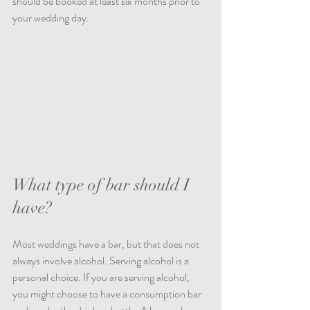
should be booked at least six months prior to 
your wedding day.
What type of bar should I 
have?
Most weddings have a bar, but that does not 
always involve alcohol. Serving alcohol is a 
personal choice. If you are serving alcohol, 
you might choose to have a consumption bar 