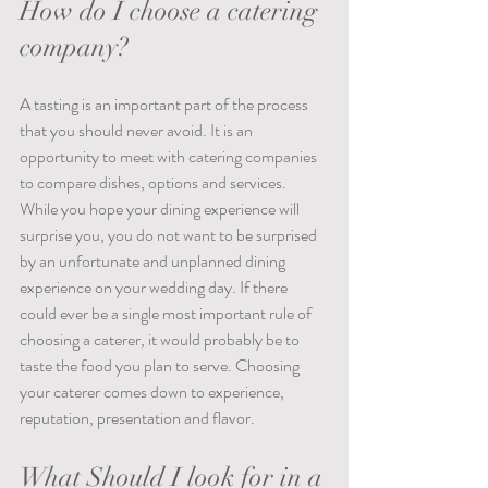
How do I choose a catering 
company?
A tasting is an important part of the process 
that you should never avoid. It is an 
opportunity to meet with catering companies 
to compare dishes, options and services. 
While you hope your dining experience will 
surprise you, you do not want to be surprised 
by an unfortunate and unplanned dining 
experience on your wedding day. If there 
could ever be a single most important rule of 
choosing a caterer, it would probably be to 
taste the food you plan to serve. Choosing 
your caterer comes down to experience, 
reputation, presentation and flavor.
What Should I look for in a 