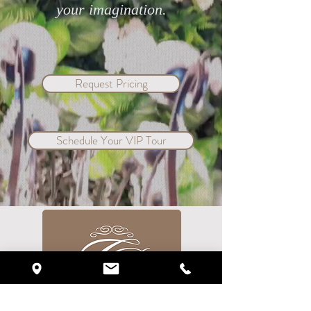
your imagination.
Request Pricing
Schedule Your VIP Tour