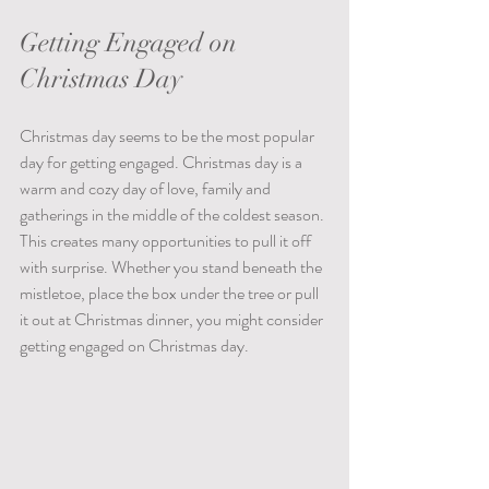
Getting Engaged on 
Christmas Day  
Christmas day seems to be the most popular 
day for getting engaged. Christmas day is a 
warm and cozy day of love, family and 
gatherings in the middle of the coldest season. 
This creates many opportunities to pull it off 
with surprise. Whether you stand beneath the 
mistletoe, place the box under the tree or pull 
it out at Christmas dinner, you might consider 
getting engaged on Christmas day.  