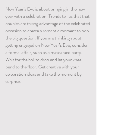
New Year’s Eve is about bringing in the new 
year with a celebration. Trends tell us that that 
couples are taking advantage of the celebrated 
occasion to create a romantic moment to pop 
the big question. If you are thinking about 
getting engaged on New Year’s Eve, consider 
a formal affair, such as a mascaraed party. 
Wait for the ball to drop and let your knee 
bend to the floor. Get creative with your 
celebration ideas and take the moment by 
surprise.