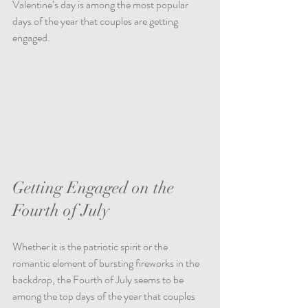
Valentine’s day is among the most popular 
days of the year that couples are getting 
engaged.
Getting Engaged on the 
Fourth of July
Whether it is the patriotic spirit or the 
romantic element of bursting fireworks in the 
backdrop, the Fourth of July seems to be 
among the top days of the year that couples 