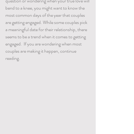
question or wondering when your true love will 
bend to a knee, you might want to know the 
most common days of the year that couples 
are getting engaged. While some couples pick 
a meaningful date for their relationship, there 
seems to be a trend when it comes to getting 
engaged.  If you are wondering when most 
couples are making it happen, continue 
reading.