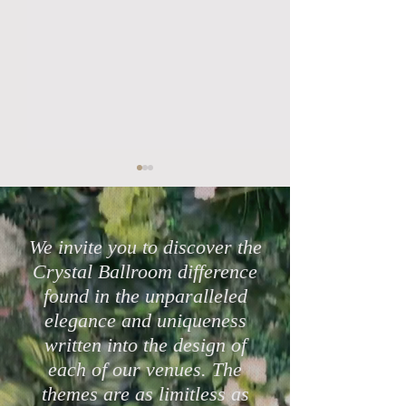
We invite you to discover the
Crystal Ballroom difference
found in the unparalleled
Highly Rated Lake Mary
Protect Your Cele
elegance and uniqueness
Wedding Venues in 2026
with Crystal Bal
written into the design of
Mary & eWed Ins
each of our venues. The
themes are as limitless as