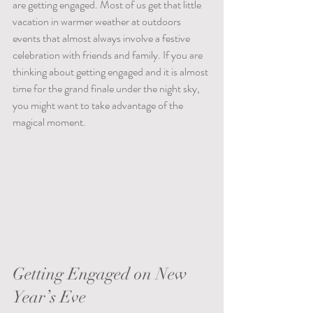
are getting engaged. Most of us get that little 
vacation in warmer weather at outdoors 
events that almost always involve a festive 
celebration with friends and family. If you are 
thinking about getting engaged and it is almost 
time for the grand finale under the night sky, 
you might want to take advantage of the 
magical moment.    
Getting Engaged on New 
Year’s Eve