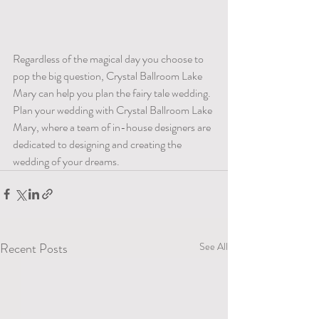
Regardless of the magical day you choose to 
pop the big question, Crystal Ballroom Lake 
Mary can help you plan the fairy tale wedding.  
Plan your wedding with Crystal Ballroom Lake 
Mary, where a team of in-house designers are 
dedicated to designing and creating the 
wedding of your dreams. 
Recent Posts
See All