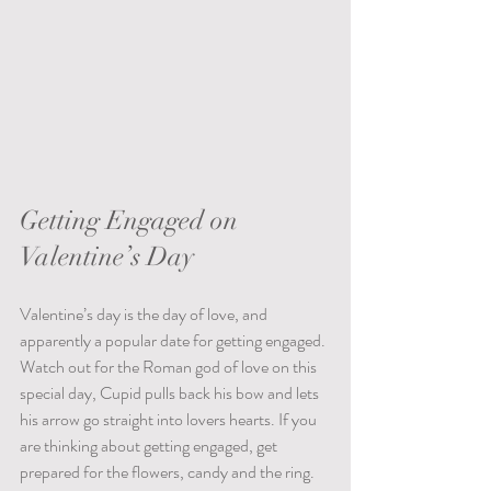
Getting Engaged on 
Valentine’s Day
Valentine’s day is the day of love, and 
apparently a popular date for getting engaged. 
Watch out for the Roman god of love on this 
special day, Cupid pulls back his bow and lets 
his arrow go straight into lovers hearts. If you 
are thinking about getting engaged, get 
prepared for the flowers, candy and the ring. 