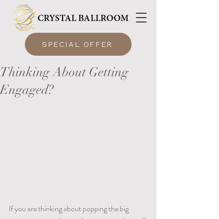
SPECIAL OFFER
Thinking About Getting
Engaged?
If you are thinking about popping the big 